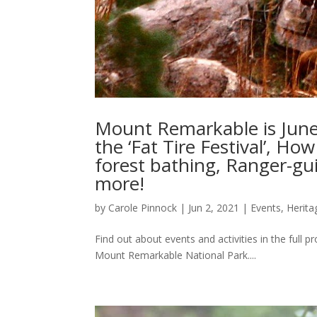
Mount Remarkable is June’
the ‘Fat Tire Festival’, Ho
forest bathing, Ranger-g
more!
by
Carole Pinnock
|
Jun 2, 2021
|
Events
,
Herita
Find out about events and activities in the full
Mount Remarkable National Park....