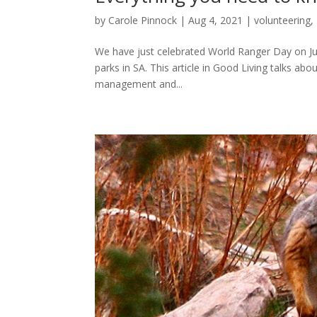
by
Carole Pinnock
|
Aug 4, 2021
|
volunteering
,
We have just celebrated World Ranger Day on July
parks in SA. This article in Good Living talks ab
management and...