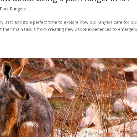
Park Rangers
 31st and it’s a perfect time to explore how our rangers care for ou
out their main task,s from creating new visitor experiences to emergen