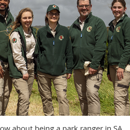
ow about being a park ranger in SA