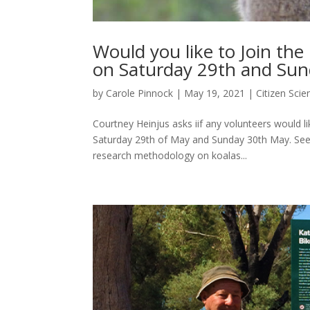
Would you like to Join the
on Saturday 29th and Sun
by
Carole Pinnock
|
May 19, 2021
|
Citizen Scie
Courtney Heinjus asks iif any volunteers would li
Saturday 29th of May and Sunday 30th May. See
research methodology on koalas...