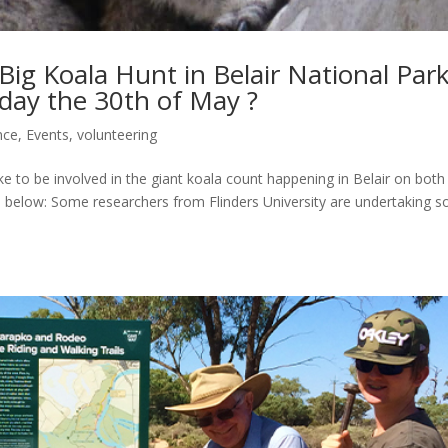
 Big Koala Hunt in Belair National Par
day the 30th of May ?
nce
,
Events
,
volunteering
ke to be involved in the giant koala count happening in Belair on both
 below: Some researchers from Flinders University are undertaking 