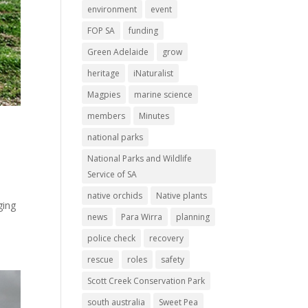
environment
event
FOP SA
funding
Green Adelaide
grow
heritage
iNaturalist
Magpies
marine science
members
Minutes
national parks
National Parks and Wildlife
Service of SA
native orchids
Native plants
ging
news
Para Wirra
planning
police check
recovery
rescue
roles
safety
Scott Creek Conservation Park
south australia
Sweet Pea