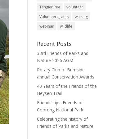
Tangier Pea
volunteer
Volunteer grants
walking
webinar
wildlife
Recent Posts
33rd Friends of Parks and
Nature 2026 AGM
Rotary Club of Burnside
annual Conservation Awards
40 Years of the Friends of the
Heysen Trail
Friends’ tips: Friends of
Coorong National Park
Celebrating the history of
Friends of Parks and Nature