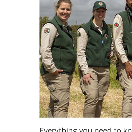
Everything you need to kn