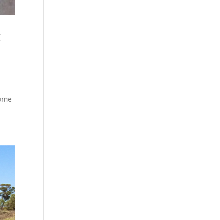
k
some