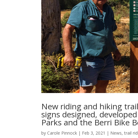
New riding and hiking trai
signs designed, developed 
Parks and the Berri Bike 
by
Carole Pinnock
|
Feb 3, 2021
|
News
,
trail ri