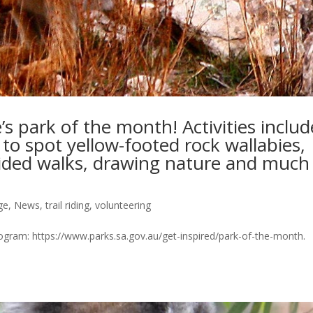
s park of the month! Activities includ
w to spot yellow-footed rock wallabies,
uided walks, drawing nature and much
ge
,
News
,
trail riding
,
volunteering
 program: https://www.parks.sa.gov.au/get-inspired/park-of-the-month.