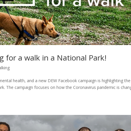
g for a walk in a National Park!
lking
mental health, and a new DEW Facebook campaign is highlighting the
l park. The campaign focuses on how the Coronavirus pandemic is chan