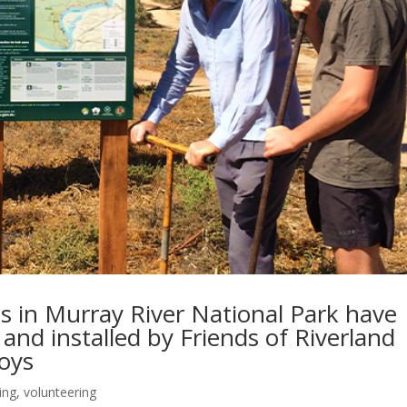
ls in Murray River National Park have
and installed by Friends of Riverland
Boys
ding
,
volunteering