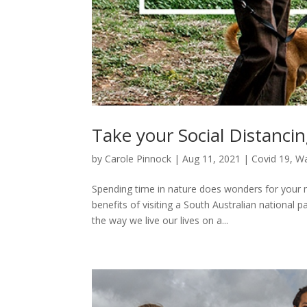
Take your Social Distancin
by
Carole Pinnock
|
Aug 11, 2021
|
Covid 19
,
Wa
Spending time in nature does wonders for your 
benefits of visiting a South Australian nationa
the way we live our lives on a...