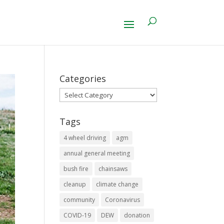
Categories
Categories
Tags
4 wheel driving
agm
annual general meeting
bush fire
chainsaws
cleanup
climate change
community
Coronavirus
COVID-19
DEW
donation