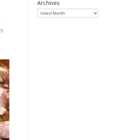
Archives
Archives
r
cy