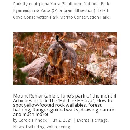
Park-Ityamaiitpinna Yarta Glenthorne National Park-
Ityamaiitpinna Yarta (O’Halloran Hill section) Hallett
Cove Conservation Park Marino Conservation Park...
Mount Remarkable is June’s park of the month!
Activities include the ‘Fat Tire Festival’, How to
spot yellow-footed rock wallabies, forest
bathing, Ranger-guided walks, drawing nature
and much more!
by
Carole Pinnock
|
Jun 2, 2021
|
Events
,
Heritage
,
News
,
trail riding
,
volunteering