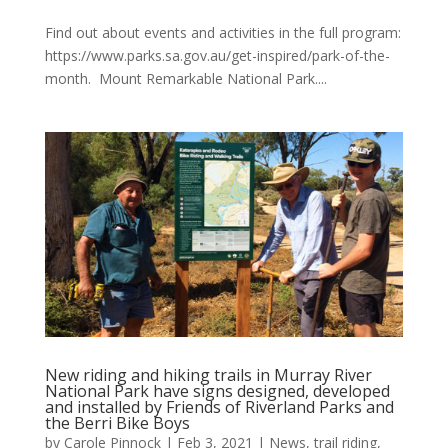
Find out about events and activities in the full program:
https://www.parks.sa.gov.au/get-inspired/park-of-the-
month. Mount Remarkable National Park....
New riding and hiking trails in Murray River
National Park have signs designed, developed
and installed by Friends of Riverland Parks and
the Berri Bike Boys
by
Carole Pinnock
|
Feb 3, 2021
|
News
,
trail riding
,