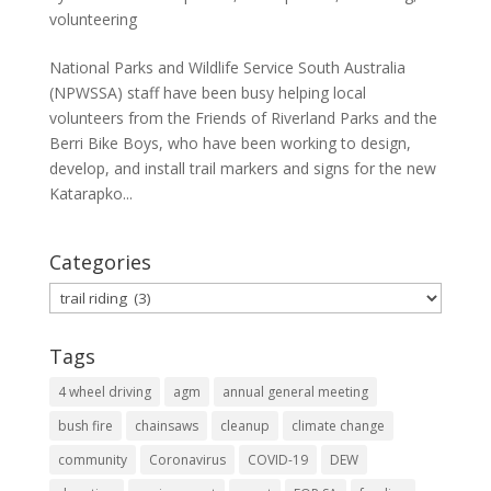
volunteering
National Parks and Wildlife Service South Australia
(NPWSSA) staff have been busy helping local
volunteers from the Friends of Riverland Parks and the
Berri Bike Boys, who have been working to design,
develop, and install trail markers and signs for the new
Katarapko...
Categories
Categories
Tags
4 wheel driving
agm
annual general meeting
bush fire
chainsaws
cleanup
climate change
community
Coronavirus
COVID-19
DEW