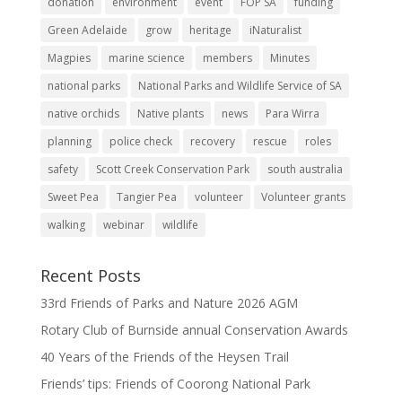
donation
environment
event
FOP SA
funding
Green Adelaide
grow
heritage
iNaturalist
Magpies
marine science
members
Minutes
national parks
National Parks and Wildlife Service of SA
native orchids
Native plants
news
Para Wirra
planning
police check
recovery
rescue
roles
safety
Scott Creek Conservation Park
south australia
Sweet Pea
Tangier Pea
volunteer
Volunteer grants
walking
webinar
wildlife
Recent Posts
33rd Friends of Parks and Nature 2026 AGM
Rotary Club of Burnside annual Conservation Awards
40 Years of the Friends of the Heysen Trail
Friends’ tips: Friends of Coorong National Park