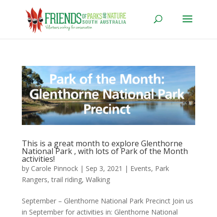
This is a great month to explore Glenthorne
National Park , with lots of Park of the Month
activities!
by
Carole Pinnock
|
Sep 3, 2021
|
Events
,
Park
Rangers
,
trail riding
,
Walking
September – Glenthorne National Park Precinct Join us
in September for activities in: Glenthorne National