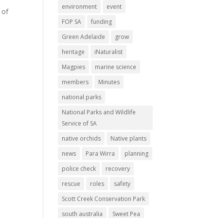
e
environment
event
 of
FOP SA
funding
Green Adelaide
grow
heritage
iNaturalist
Magpies
marine science
members
Minutes
national parks
National Parks and Wildlife
Service of SA
native orchids
Native plants
news
Para Wirra
planning
police check
recovery
rescue
roles
safety
Scott Creek Conservation Park
south australia
Sweet Pea