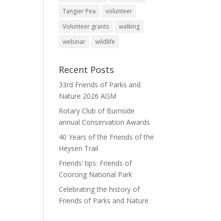
Tangier Pea
volunteer
Volunteer grants
walking
webinar
wildlife
Recent Posts
33rd Friends of Parks and
Nature 2026 AGM
Rotary Club of Burnside
annual Conservation Awards
40 Years of the Friends of the
Heysen Trail
Friends’ tips: Friends of
Coorong National Park
Celebrating the history of
Friends of Parks and Nature