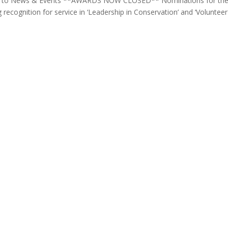
ack to News & Events **AWARDS NOW CLOSED** Nominations for th
recognition for service in ‘Leadership in Conservation’ and ‘Volunteer