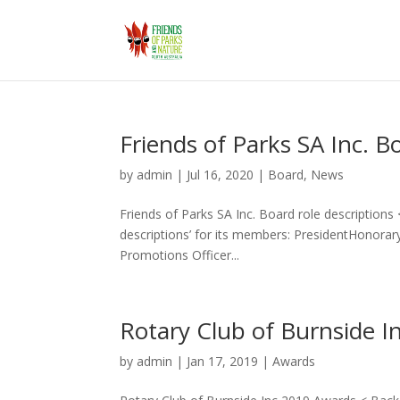
Friends of Parks SA Inc. B
by
admin
|
Jul 16, 2020
|
Board
,
News
Friends of Parks SA Inc. Board role description
descriptions’ for its members: PresidentHono
Promotions Officer...
Rotary Club of Burnside 
by
admin
|
Jan 17, 2019
|
Awards