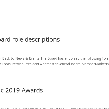
oard role descriptions
s < Back to News & Events The Board has endorsed the following ‘role
rary TreasurerVice-PresidentWebmasterGeneral Board MemberMarketi
Inc 2019 Awards