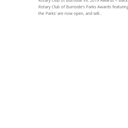
Rotary Club of Burnside Inc 2019 Awards < B
Rotary Club of Burnside’s Parks Awards featuring 
the Parks’ are now open, and will...