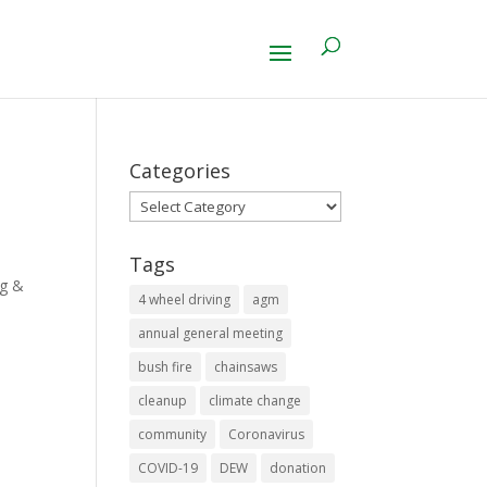
Categories
Categories
Tags
ng &
4 wheel driving
agm
annual general meeting
bush fire
chainsaws
cleanup
climate change
community
Coronavirus
COVID-19
DEW
donation