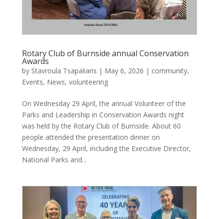
Rotary Club of Burnside annual Conservation
Awards
by
Stavroula Tsapaliaris
|
May 6, 2026
|
community
,
Events
,
News
,
volunteering
On Wednesday 29 April, the annual Volunteer of the
Parks and Leadership in Conservation Awards night
was held by the Rotary Club of Burnside. About 60
people attended the presentation dinner on
Wednesday, 29 April, including the Executive Director,
National Parks and...