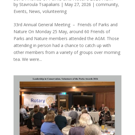
by
Stavroula Tsapaliaris
|
May 27, 2026
|
community
,
Events
,
News
,
volunteering
33rd Annual General Meeting – Friends of Parks and
Nature On Monday 25 May, around 60 Friends of
Parks and Nature members attended the AGM. Those
attending in person had a chance to catch up with
other members from a variety of groups over morning
tea. We were...