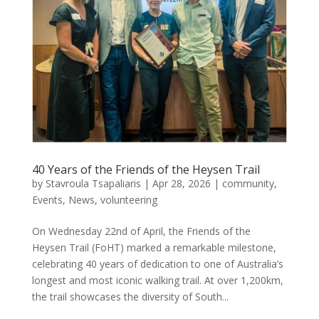
40 Years of the Friends of the Heysen Trail
by
Stavroula Tsapaliaris
|
Apr 28, 2026
|
community
,
Events
,
News
,
volunteering
On Wednesday 22nd of April, the Friends of the
Heysen Trail (FoHT) marked a remarkable milestone,
celebrating 40 years of dedication to one of Australia’s
longest and most iconic walking trail. At over 1,200km,
the trail showcases the diversity of South...