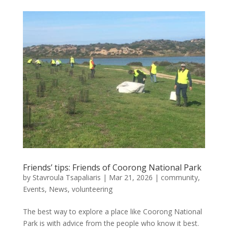
Friends’ tips: Friends of Coorong National Park
by
Stavroula Tsapaliaris
|
Mar 21, 2026
|
community
,
Events
,
News
,
volunteering
The best way to explore a place like Coorong National
Park is with advice from the people who know it best.