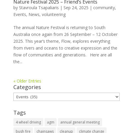
Nature Festival 2025 – Friend’s Events
by
Stavroula Tsapaliaris
|
Sep 24, 2025
|
community
,
Events
,
News
,
volunteering
The annual Nature Festival is returning to South
Australia once again from 26 September – 12 October
2025. This year’s theme, Flow, explores everything
from rivers and oceans to creative expression and the
flow of communities and generations. Here are all
the...
« Older Entries
Categories
Categories
Tags
4 wheel driving
agm
annual general meeting
bush fire
chainsaws
cleanup
climate change