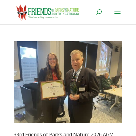
33rd Friends of Parks and Nature 2026 AGM