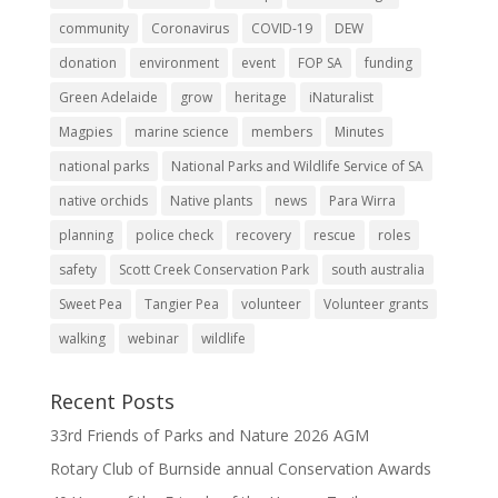
community
Coronavirus
COVID-19
DEW
donation
environment
event
FOP SA
funding
Green Adelaide
grow
heritage
iNaturalist
Magpies
marine science
members
Minutes
national parks
National Parks and Wildlife Service of SA
native orchids
Native plants
news
Para Wirra
planning
police check
recovery
rescue
roles
safety
Scott Creek Conservation Park
south australia
Sweet Pea
Tangier Pea
volunteer
Volunteer grants
walking
webinar
wildlife
Recent Posts
33rd Friends of Parks and Nature 2026 AGM
Rotary Club of Burnside annual Conservation Awards