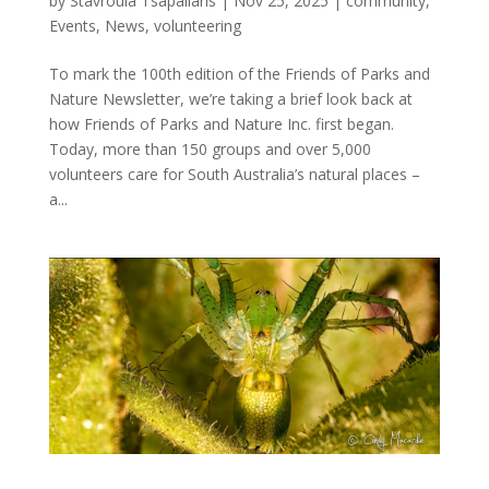
by
Stavroula Tsapaliaris
|
Nov 25, 2025
|
community
,
Events
,
News
,
volunteering
To mark the 100th edition of the Friends of Parks and
Nature Newsletter, we’re taking a brief look back at
how Friends of Parks and Nature Inc. first began.
Today, more than 150 groups and over 5,000
volunteers care for South Australia’s natural places –
a...