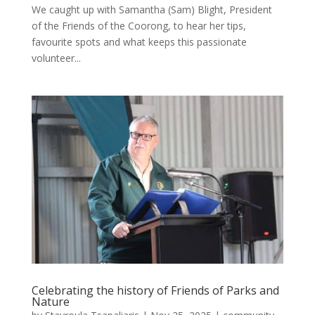
We caught up with Samantha (Sam) Blight, President
of the Friends of the Coorong, to hear her tips,
favourite spots and what keeps this passionate
volunteer...
Celebrating the history of Friends of Parks and
Nature