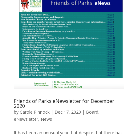
Friends of Parks eNewsletter for December
2020
by
Carole Pinnock
|
Dec 17, 2020
|
Board
,
eNewsletter
,
News
It has been an unusual year, but despite that there has