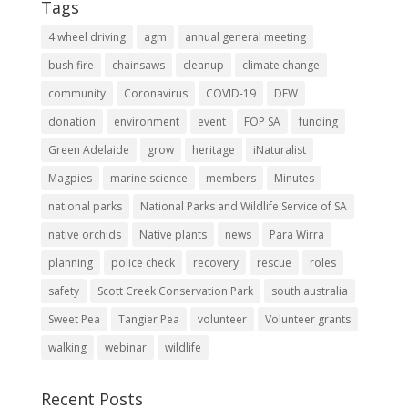
Tags
4 wheel driving
agm
annual general meeting
bush fire
chainsaws
cleanup
climate change
community
Coronavirus
COVID-19
DEW
donation
environment
event
FOP SA
funding
Green Adelaide
grow
heritage
iNaturalist
Magpies
marine science
members
Minutes
national parks
National Parks and Wildlife Service of SA
native orchids
Native plants
news
Para Wirra
planning
police check
recovery
rescue
roles
safety
Scott Creek Conservation Park
south australia
Sweet Pea
Tangier Pea
volunteer
Volunteer grants
walking
webinar
wildlife
Recent Posts