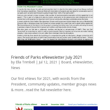
Friends of Parks eNewsletter July 2021
by
Ella Trimbell
|
Jul 12, 2021
|
Board
,
eNewsletter
,
News
Our first eNews for 2021, with words from the
President, community updates, member groups news
& more…read the full newsletter here.