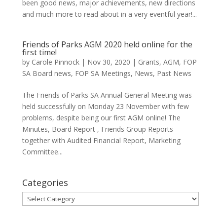
been good news, major achievements, new directions
and much more to read about in a very eventful year!...
Friends of Parks AGM 2020 held online for the
first time!
by
Carole Pinnock
|
Nov 30, 2020
|
Grants
,
AGM
,
FOP
SA Board news
,
FOP SA Meetings
,
News
,
Past News
The Friends of Parks SA Annual General Meeting was
held successfully on Monday 23 November with few
problems, despite being our first AGM online! The
Minutes, Board Report , Friends Group Reports
together with Audited Financial Report, Marketing
Committee...
Categories
Categories