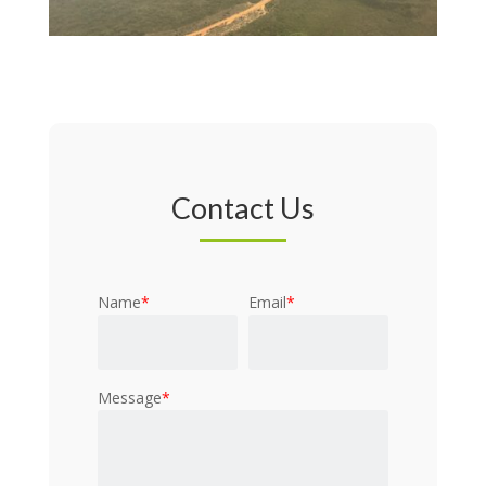
Contact Us
Name
*
Email
*
Message
*