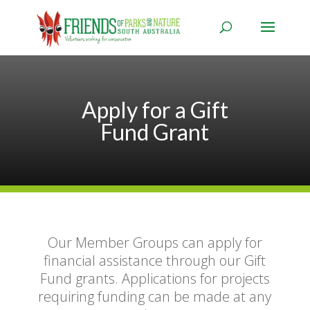
Apply for a Gift
Fund Grant
Our Member Groups can apply for
financial assistance through our Gift
Fund grants. Applications for projects
requiring funding can be made at any