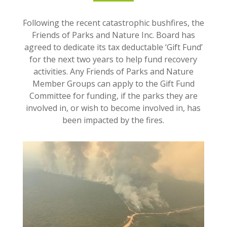
Following the recent catastrophic bushfires, the
Friends of Parks and Nature Inc. Board has
agreed to dedicate its tax deductable ‘Gift Fund’
for the next two years to help fund recovery
activities. Any Friends of Parks and Nature
Member Groups can apply to the Gift Fund
Committee for funding, if the parks they are
involved in, or wish to become involved in, has
been impacted by the fires.