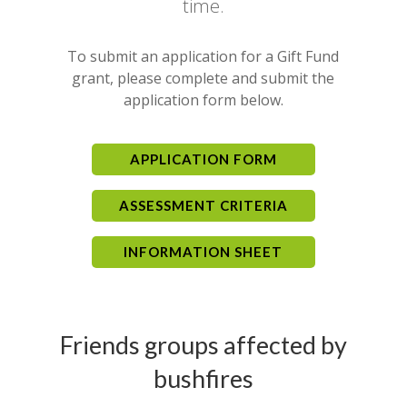
time.
To submit an application for a Gift Fund
grant, please complete and submit the
application form below.
APPLICATION FORM
ASSESSMENT CRITERIA
INFORMATION SHEET
Friends groups affected by
bushfires