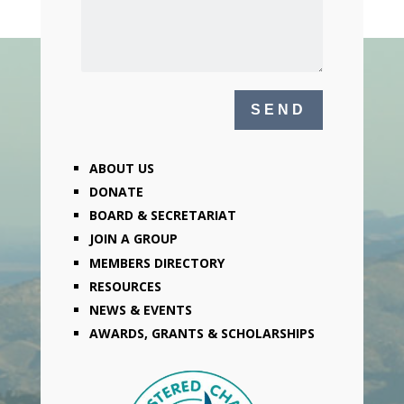
ABOUT US
DONATE
BOARD & SECRETARIAT
JOIN A GROUP
MEMBERS DIRECTORY
RESOURCES
NEWS & EVENTS
AWARDS, GRANTS & SCHOLARSHIPS