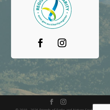
© 2019 - 2026 Friends of Parks and Nature South