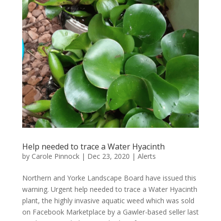
Help needed to trace a Water Hyacinth
by
Carole Pinnock
|
Dec 23, 2020
|
Alerts
Northern and Yorke Landscape Board have issued this
warning. Urgent help needed to trace a Water Hyacinth
plant, the highly invasive aquatic weed which was sold
on Facebook Marketplace by a Gawler-based seller last