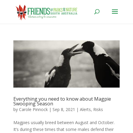
Everything you need to know about Magpie
Swooping Season
by
Carole Pinnock
|
Sep 8, 2021
|
Alerts
,
Risks
Magpies usually breed between August and October.
It’s during these times that some males defend their