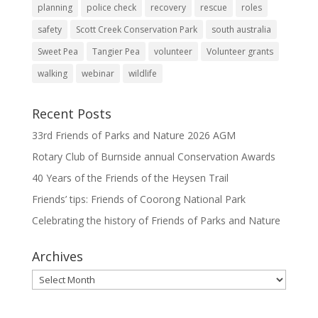
planning
police check
recovery
rescue
roles
safety
Scott Creek Conservation Park
south australia
Sweet Pea
Tangier Pea
volunteer
Volunteer grants
walking
webinar
wildlife
Recent Posts
33rd Friends of Parks and Nature 2026 AGM
Rotary Club of Burnside annual Conservation Awards
40 Years of the Friends of the Heysen Trail
Friends’ tips: Friends of Coorong National Park
Celebrating the history of Friends of Parks and Nature
Archives
Archives