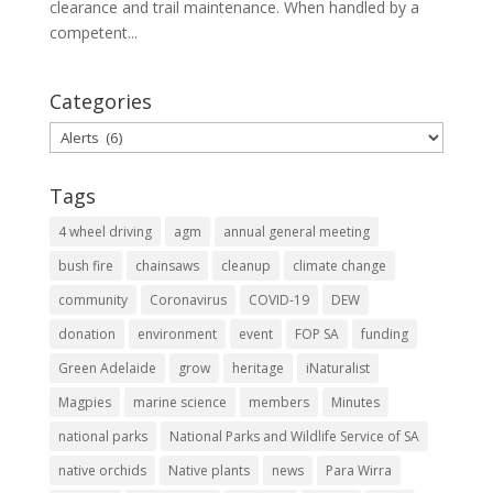
clearance and trail maintenance. When handled by a
competent...
Categories
Categories
Tags
4 wheel driving
agm
annual general meeting
bush fire
chainsaws
cleanup
climate change
community
Coronavirus
COVID-19
DEW
donation
environment
event
FOP SA
funding
Green Adelaide
grow
heritage
iNaturalist
Magpies
marine science
members
Minutes
national parks
National Parks and Wildlife Service of SA
native orchids
Native plants
news
Para Wirra