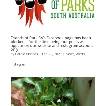
Friends of Park SA’s Facebook page has been
blocked – for the time being our posts will
appear on our website and Instagram account
only
by
Carole Pinnock
|
Feb 20, 2021
|
News
,
Alerts
Instagram