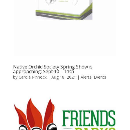
Native Orchid Society Spring Show is
approaching: Sept 10 – 11th
by
Carole Pinnock
|
Aug 18, 2021
|
Alerts
,
Events