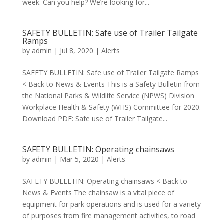
week. Can you help? We’re looking for...
SAFETY BULLETIN: Safe use of Trailer Tailgate
Ramps
by
admin
|
Jul 8, 2020
|
Alerts
SAFETY BULLETIN: Safe use of Trailer Tailgate Ramps
< Back to News & Events This is a Safety Bulletin from
the National Parks & Wildlife Service (NPWS) Division
Workplace Health & Safety (WHS) Committee for 2020.
Download PDF: Safe use of Trailer Tailgate...
SAFETY BULLETIN: Operating chainsaws
by
admin
|
Mar 5, 2020
|
Alerts
SAFETY BULLETIN: Operating chainsaws < Back to
News & Events The chainsaw is a vital piece of
equipment for park operations and is used for a variety
of purposes from fire management activities, to road