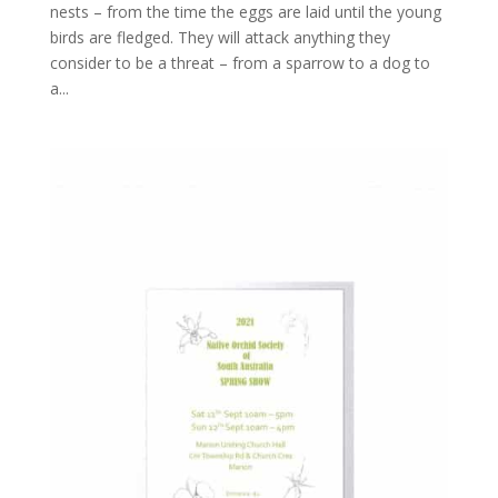
nests – from the time the eggs are laid until the young
birds are fledged. They will attack anything they
consider to be a threat – from a sparrow to a dog to
a...