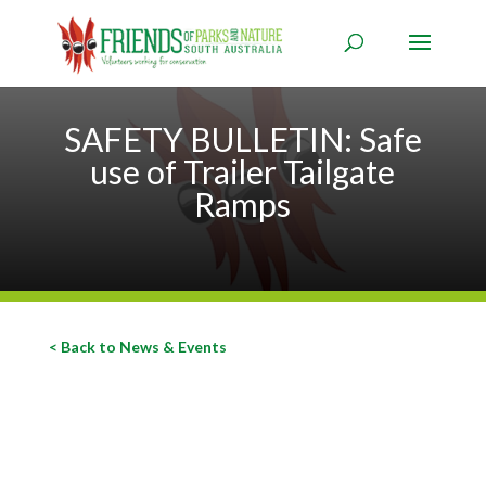
SAFETY BULLETIN: Safe
use of Trailer Tailgate
Ramps
< Back to News & Events