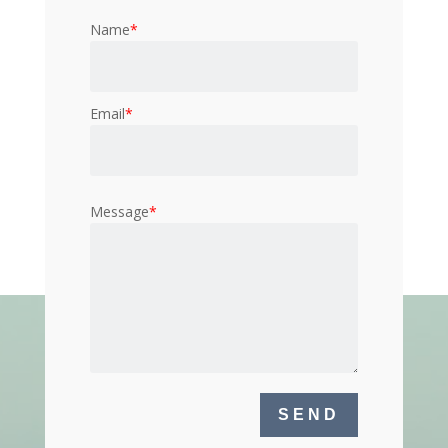
Name
*
Email
*
Message
*