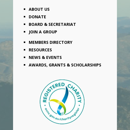
ABOUT US
DONATE
BOARD & SECRETARIAT
JOIN A GROUP
MEMBERS DIRECTORY
RESOURCES
NEWS & EVENTS
AWARDS, GRANTS & SCHOLARSHIPS