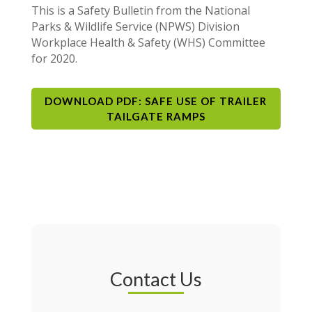
This is a Safety Bulletin from the National
Parks & Wildlife Service (NPWS) Division
Workplace Health & Safety (WHS) Committee
for 2020.
DOWNLOAD PDF: SAFE USE OF TRAILER
TAILGATE RAMPS
Contact Us