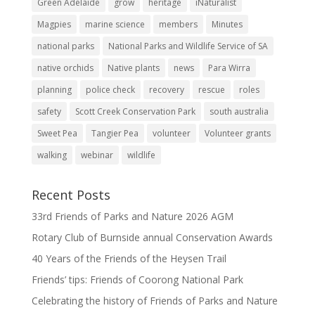
Green Adelaide
grow
heritage
iNaturalist
Magpies
marine science
members
Minutes
national parks
National Parks and Wildlife Service of SA
native orchids
Native plants
news
Para Wirra
planning
police check
recovery
rescue
roles
safety
Scott Creek Conservation Park
south australia
Sweet Pea
Tangier Pea
volunteer
Volunteer grants
walking
webinar
wildlife
Recent Posts
33rd Friends of Parks and Nature 2026 AGM
Rotary Club of Burnside annual Conservation Awards
40 Years of the Friends of the Heysen Trail
Friends’ tips: Friends of Coorong National Park
Celebrating the history of Friends of Parks and Nature