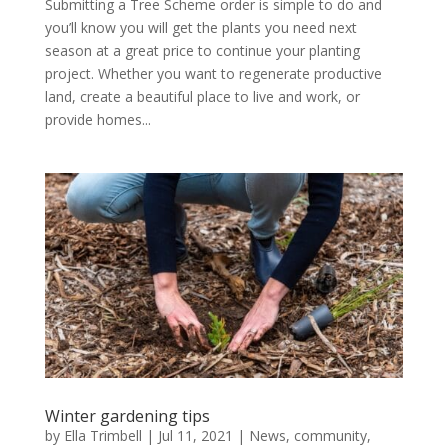
Submitting a Tree Scheme order is simple to do and
you’ll know you will get the plants you need next
season at a great price to continue your planting
project. Whether you want to regenerate productive
land, create a beautiful place to live and work, or
provide homes...
Winter gardening tips
by
Ella Trimbell
|
Jul 11, 2021
|
News
,
community
,