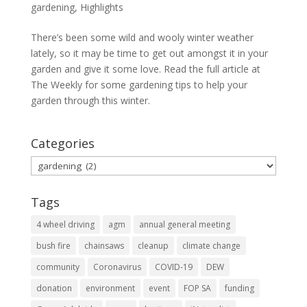
gardening
,
Highlights
There’s been some wild and wooly winter weather
lately, so it may be time to get out amongst it in your
garden and give it some love. Read the full article at
The Weekly for some gardening tips to help your
garden through this winter.
Categories
Categories
Tags
4 wheel driving
agm
annual general meeting
bush fire
chainsaws
cleanup
climate change
community
Coronavirus
COVID-19
DEW
donation
environment
event
FOP SA
funding