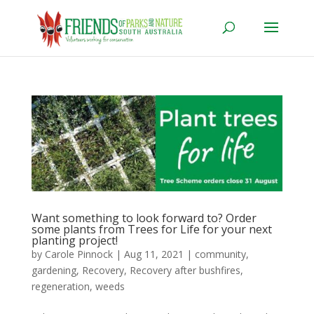
Want something to look forward to? Order
some plants from Trees for Life for your next
planting project!
by
Carole Pinnock
|
Aug 11, 2021
|
community
,
gardening
,
Recovery
,
Recovery after bushfires
,
regeneration
,
weeds