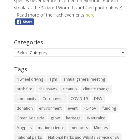
species never before recorded on Althorpe. Aprasia
striolata- the Striated Worm Lizard (see photo above).
Read more of their achievements
here
Categories
Categories
Tags
4 wheel driving
agm
annual general meeting
bush fire
chainsaws
cleanup
climate change
community
Coronavirus
COVID-19
DEW
donation
environment
event
FOP SA
funding
Green Adelaide
grow
heritage
iNaturalist
Magpies
marine science
members
Minutes
national parks
National Parks and Wildlife Service of SA