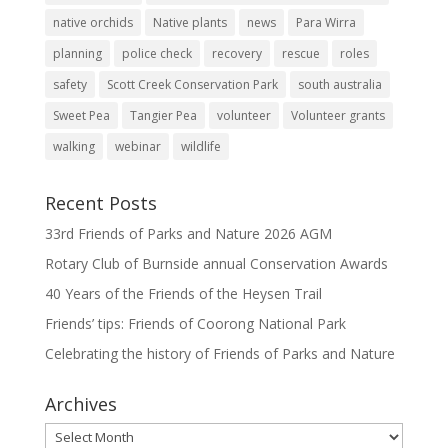
native orchids
Native plants
news
Para Wirra
planning
police check
recovery
rescue
roles
safety
Scott Creek Conservation Park
south australia
Sweet Pea
Tangier Pea
volunteer
Volunteer grants
walking
webinar
wildlife
Recent Posts
33rd Friends of Parks and Nature 2026 AGM
Rotary Club of Burnside annual Conservation Awards
40 Years of the Friends of the Heysen Trail
Friends’ tips: Friends of Coorong National Park
Celebrating the history of Friends of Parks and Nature
Archives
Archives