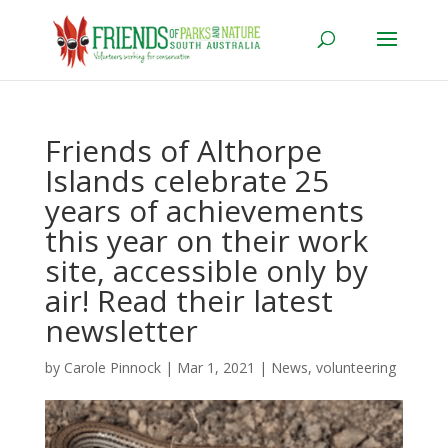
Friends of Althorpe
Islands celebrate 25
years of achievements
this year on their work
site, accessible only by
air! Read their latest
newsletter
by
Carole Pinnock
|
Mar 1, 2021
|
News
,
volunteering