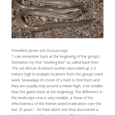
President James von Doussa says
“I can remember back at the beginning of the group’s
formation my first “working bee” as called back then.
The cut African Boxthorn bushes were piled up 2-3
meters high in multiple locations from the group’s hard
work. Nowadays it’s more of a hunt to find them and
they are usually only around a meter high, a lot smaller
than the giants back at the beginning. The difference in
the landscape now is very notable, a show of the
effectiveness of the friends weed eradication over the
last 25 years.” On their latest visit they discovered a