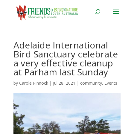
Adelaide International
Bird Sanctuary celebrate
a very effective cleanup
at Parham last Sunday
by
Carole Pinnock
|
Jul 28, 2021
|
community
,
Events