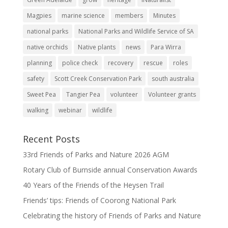
Magpies
marine science
members
Minutes
national parks
National Parks and Wildlife Service of SA
native orchids
Native plants
news
Para Wirra
planning
police check
recovery
rescue
roles
safety
Scott Creek Conservation Park
south australia
Sweet Pea
Tangier Pea
volunteer
Volunteer grants
walking
webinar
wildlife
Recent Posts
33rd Friends of Parks and Nature 2026 AGM
Rotary Club of Burnside annual Conservation Awards
40 Years of the Friends of the Heysen Trail
Friends’ tips: Friends of Coorong National Park
Celebrating the history of Friends of Parks and Nature