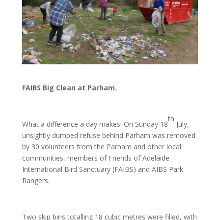
FAIBS Big Clean at Parham.
th
What a difference a day makes! On Sunday 18
July,
unsightly dumped refuse behind Parham was removed
by 30 volunteers from the Parham and other local
communities, members of Friends of Adelaide
International Bird Sanctuary (FAIBS) and AIBS Park
Rangers.
Two skip bins totalling 18 cubic metres were filled, with