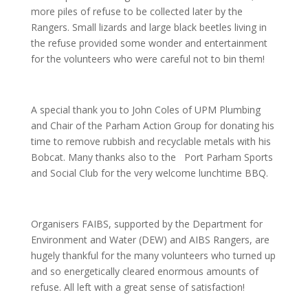
more piles of refuse to be collected later by the
Rangers. Small lizards and large black beetles living in
the refuse provided some wonder and entertainment
for the volunteers who were careful not to bin them!
A special thank you to John Coles of UPM Plumbing
and Chair of the Parham Action Group for donating his
time to remove rubbish and recyclable metals with his
Bobcat. Many thanks also to the Port Parham Sports
and Social Club for the very welcome lunchtime BBQ.
Organisers FAIBS, supported by the Department for
Environment and Water (DEW) and AIBS Rangers, are
hugely thankful for the many volunteers who turned up
and so energetically cleared enormous amounts of
refuse. All left with a great sense of satisfaction!