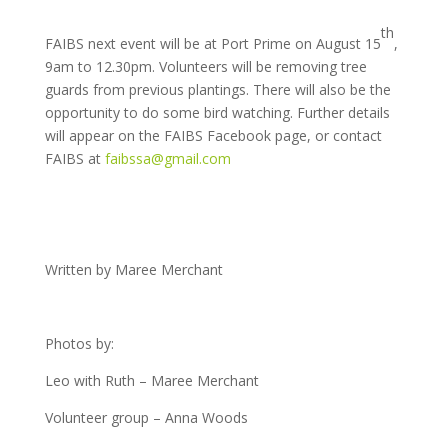
th
FAIBS next event will be at Port Prime on August 15
,
9am to 12.30pm. Volunteers will be removing tree
guards from previous plantings. There will also be the
opportunity to do some bird watching. Further details
will appear on the FAIBS Facebook page, or contact
FAIBS at
faibssa@gmail.com
Written by Maree Merchant
Photos by:
Leo with Ruth – Maree Merchant
Volunteer group – Anna Woods