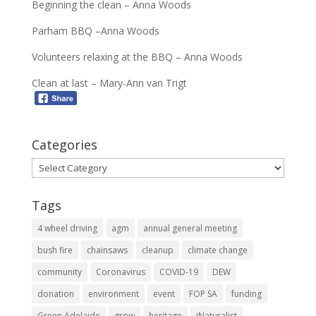
Beginning the clean – Anna Woods
Parham BBQ –Anna Woods
Volunteers relaxing at the BBQ – Anna Woods
Clean at last – Mary-Ann van Trigt
Categories
Categories
Tags
4 wheel driving
agm
annual general meeting
bush fire
chainsaws
cleanup
climate change
community
Coronavirus
COVID-19
DEW
donation
environment
event
FOP SA
funding
Green Adelaide
grow
heritage
iNaturalist