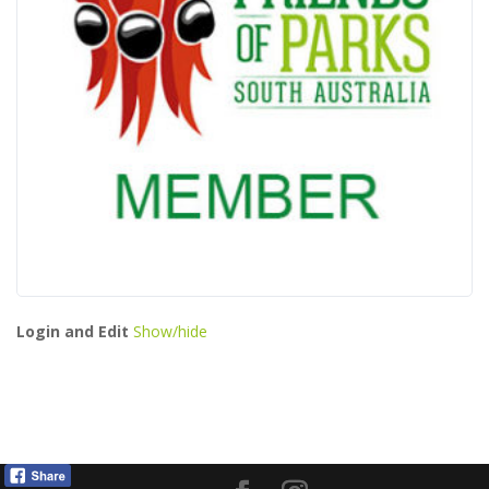
Login and Edit
Show/hide