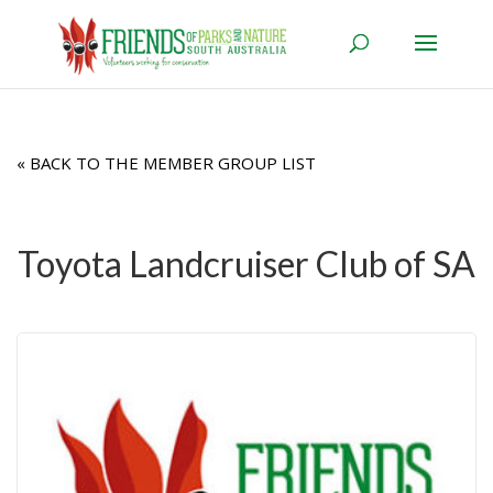
« BACK TO THE MEMBER GROUP LIST
Toyota Landcruiser Club of SA