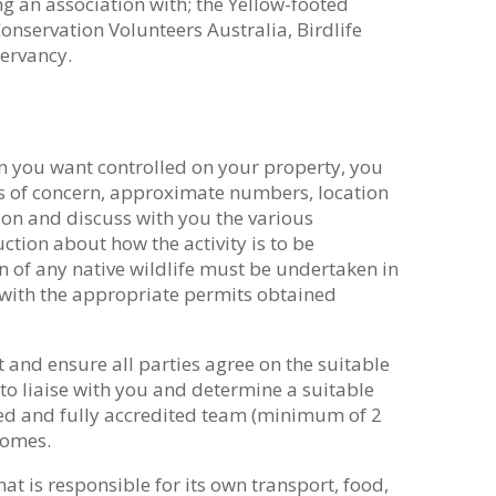
g an association with; the Yellow-footed
nservation Volunteers Australia, Birdlife
servancy.
on you want controlled on your property, you
es of concern, approximate numbers, location
ion and discuss with you the various
ction about how the activity is to be
 of any native wildlife must be undertaken in
with the appropriate permits obtained
t and ensure all parties agree on the suitable
to liaise with you and determine a suitable
ed and fully accredited team (minimum of 2
comes.
at is responsible for its own transport, food,