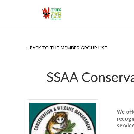
« BACK TO THE MEMBER GROUP LIST
SSAA Conserva
We off
recogn
servic