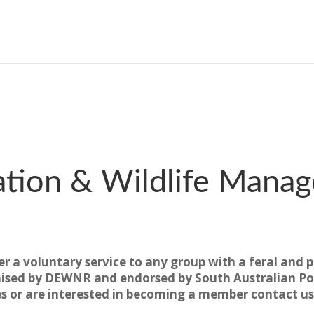
tion & Wildlife Manage
er a voluntary service to any group with a feral and p
ised by DEWNR and endorsed by South Australian Pol
es or are interested in becoming a member contact us