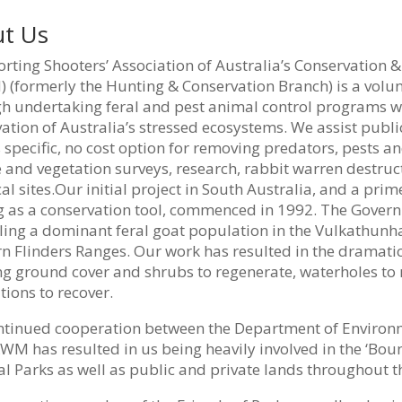
t Us
rting Shooters’ Association of Australia’s Conservation 
(formerly the Hunting & Conservation Branch) is a volun
h undertaking feral and pest animal control programs we
ation of Australia’s stressed ecosystems. We assist pub
 specific, no cost option for removing predators, pests 
e and vegetation surveys, research, rabbit warren destruc
cal sites.Our initial project in South Australia, and a p
g as a conservation tool, commenced in 1992. The Govern
lling a dominant feral goat population in the Vulkathun
n Flinders Ranges. Our work has resulted in the dramatic
ng ground cover and shrubs to regenerate, waterholes to
ions to recover.
ntinued cooperation between the Department of Environ
M has resulted in us being heavily involved in the ‘Boun
l Parks as well as public and private lands throughout th