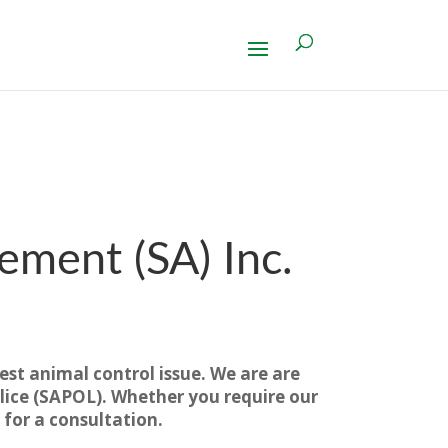
ment (SA) Inc.
est animal control issue. We are are
ice (SAPOL). Whether you require our
 for a consultation.