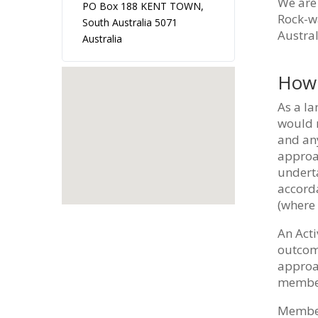
We are 
PO Box 188 KENT TOWN,
Rock-wa
South Australia 5071
Austral
Australia
How 
As a la
would m
and any
approac
underta
accord
(where 
An Acti
outcome
approa
members
Members