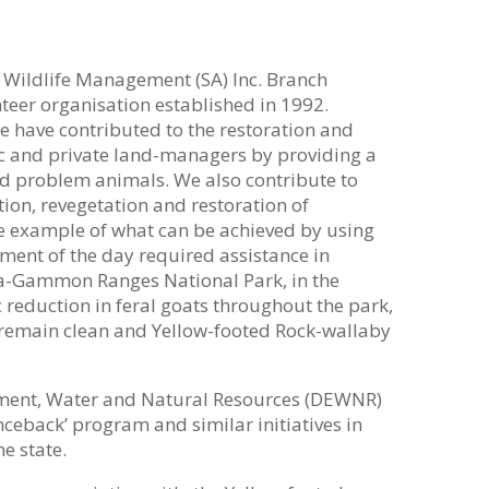
& Wildlife Management (SA) Inc. Branch
teer organisation established in 1992.
 have contributed to the restoration and
lic and private land-managers by providing a
and problem animals. We also contribute to
tion, revegetation and restoration of
rime example of what can be achieved by using
ment of the day required assistance in
ha-Gammon Ranges National Park, in the
 reduction in feral goats throughout the park,
 remain clean and Yellow-footed Rock-wallaby
ment, Water and Natural Resources (DEWNR)
ceback’ program and similar initiatives in
e state.