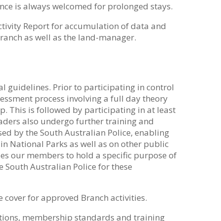
ance is always welcomed for prolonged stays.
ctivity Report for accumulation of data and
Branch as well as the land-manager.
guidelines. Prior to participating in control
sment process involving a full day theory
 This is followed by participating in at least
eaders also undergo further training and
d by the South Australian Police, enabling
in National Parks as well as on other public
les our members to hold a specific purpose of
he South Australian Police for these
 cover for approved Branch activities.
ations, membership standards and training