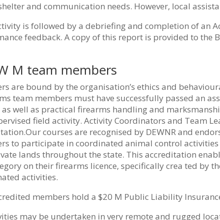
 shelter and communication needs. However, local assist
tivity is followed by a debriefing and completion of an A
ance feedback. A copy of this report is provided to the 
 W M team members
 are bound by the organisation’s ethics and behavioural 
ms team members must have successfully passed an asses
 as well as practical firearms handling and marksmanship.
ervised field activity. Activity Coordinators and Team L
itation.Our courses are recognised by DEWNR and endorse
 to participate in coordinated animal control activities 
vate lands throughout the state. This accreditation enab
egory on their firearms licence, specifically crea ted by t
ated activities.
redited members hold a $20 M Public Liability Insurance
ivities may be undertaken in very remote and rugged loc