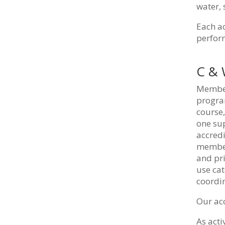
water,
Each ac
perform
C &
Members
progra
course,
one sup
accred
members
and pri
use cat
coordin
Our acc
As act