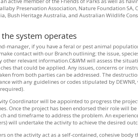
an active member of the Friends of Parks as well as havin
llaby Preservation Association, Nature Foundation SA, Co
ia, Bush Heritage Australia, and Australian Wildlife Con
the system operates
nd-manager, if you have a feral or pest animal populati
ake contact with our Branch outlining; the issue, speci
 other relevant information.C&WM will assess the situat
hes that could be applied. Any issues, concerns or instru
ken from both parties can be addressed. The destruction
ance with any guidelines or codes stipulated by DEWNR, 
required).
vity Coordinator will be appointed to progress the projec
s. Once the project has been endorsed their role will be 
ch and timeframe to address the problem. An experienc
) will undertake the activity to achieve the desired out
 on the activity act as a self-contained, cohesive body th