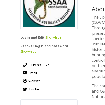
Abou
The Spo
(C&WM) 
Throug
preserv
Login and Edit
Show/hide
species
wildlif
Recover login and password
histori
Show/hide
huntin
contro
0415 890 075
norther
enabli
Email
populat
Website
The co
Twitter
and C&W
Nationa