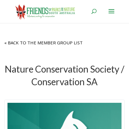
« BACK TO THE MEMBER GROUP LIST
Nature Conservation Society /
Conservation SA