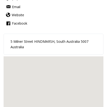
Email
Website
Facebook
5 Milner Street HINDMARSH, South Australia 5007
Australia