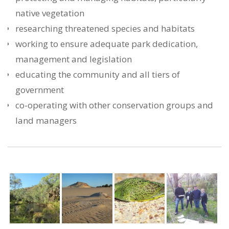
native vegetation
researching threatened species and habitats
working to ensure adequate park dedication,
management and legislation
educating the community and all tiers of
government
co-operating with other conservation groups and
land managers