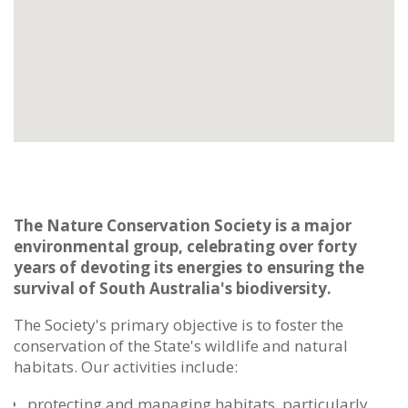
The Nature Conservation Society is a major
environmental group, celebrating over forty
years of devoting its energies to ensuring the
survival of South Australia's biodiversity.
The Society's primary objective is to foster the
conservation of the State's wildlife and natural
habitats. Our activities include:
protecting and managing habitats, particularly