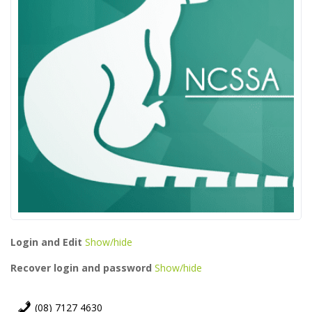
Login and Edit
Show/hide
Recover login and password
Show/hide
(08) 7127 4630