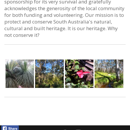
sponsorship for its very survival and gratefully
acknowledges the generosity of the local community
for both funding and volunteering. Our mission is to
protect and conserve South Australia's natural,
cultural and built heritage. It is our heritage. Why
not conserve it?