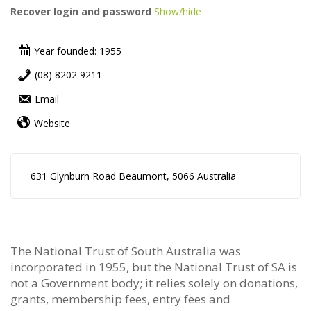
Recover login and password
Show/hide
Year founded: 1955
(08) 8202 9211
Email
Website
631 Glynburn Road Beaumont, 5066 Australia
The National Trust of South Australia was
incorporated in 1955, but the National Trust of SA is
not a Government body; it relies solely on donations,
grants, membership fees, entry fees and