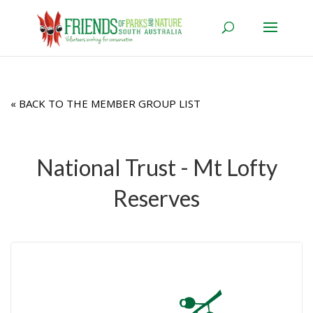
« BACK TO THE MEMBER GROUP LIST
National Trust - Mt Lofty
Reserves