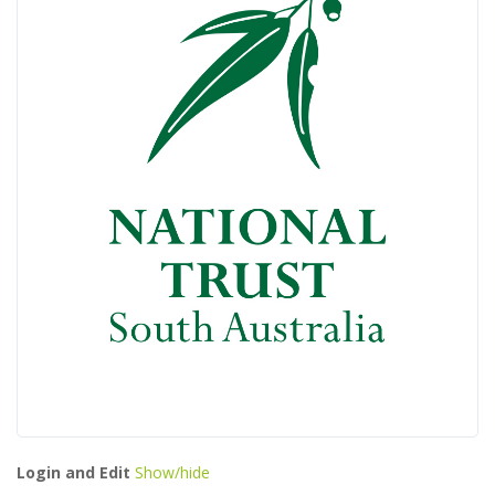
Login and Edit
Show/hide