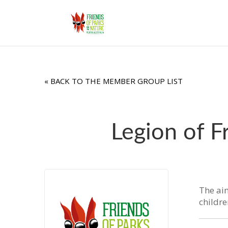
« BACK TO THE MEMBER GROUP LIST
Legion of F
The aim
childr