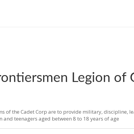
rontiersmen Legion of
s of the Cadet Corp are to provide military, discipline, l
en and teenagers aged between 8 to 18 years of age