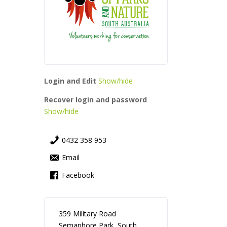
Login and Edit
Show/hide
Recover login and password
Show/hide
0432 358 953
Email
Facebook
359 Military Road
Semaphore Park, South