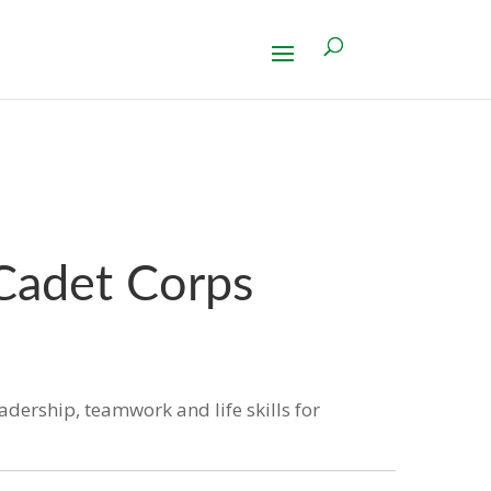
 Cadet Corps
eadership, teamwork and life skills for