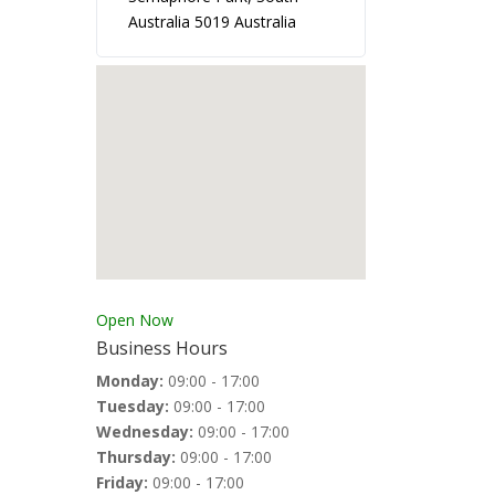
Australia 5019 Australia
Open Now
Business Hours
Monday:
09:00 - 17:00
Tuesday:
09:00 - 17:00
Wednesday:
09:00 - 17:00
Thursday:
09:00 - 17:00
Friday:
09:00 - 17:00