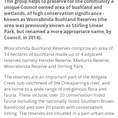
This group helps to preserve for the community a
unique Council owned area of bushland and
wetlands, of high conservation significance -
known as Woorabinda Bushland Reserves (the
area was previously known as Stirling Linear
Park, but renamed a more appropriate name, by
Council, in 2014).
Woorabinda Bushland Reserves comprise an area of
34 hectares of bushland made up of 4 adjacent
reserves namely Hender Reserve, Madurta Reserve,
Woorabinda Reserve and Stirling Park.
The reserves are an important part of the Aldgate
Creek sub catchment of the Onkaparinga river, and
are home to a wide range of indigenous flora and
fauna. These include, over 20 conservation listed
fauna including the nationally listed Southern Brown
Bandicoot and over 20 plants with conservation
listing. The reserves are situated in a peri urban area