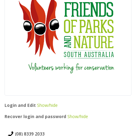
Login and Edit
Show/hide
Recover login and password
Show/hide
(08) 8339 2033