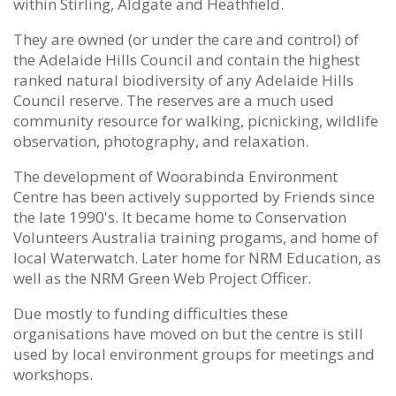
within Stirling, Aldgate and Heathfield.
They are owned (or under the care and control) of
the Adelaide Hills Council and contain the highest
ranked natural biodiversity of any Adelaide Hills
Council reserve. The reserves are a much used
community resource for walking, picnicking, wildlife
observation, photography, and relaxation.
The development of Woorabinda Environment
Centre has been actively supported by Friends since
the late 1990's. It became home to Conservation
Volunteers Australia training progams, and home of
local Waterwatch. Later home for NRM Education, as
well as the NRM Green Web Project Officer.
Due mostly to funding difficulties these
organisations have moved on but the centre is still
used by local environment groups for meetings and
workshops.