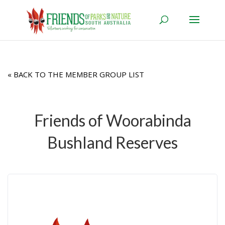
« BACK TO THE MEMBER GROUP LIST
Friends of Woorabinda
Bushland Reserves