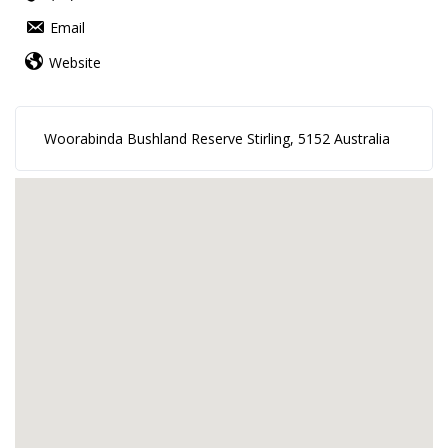
Email
Website
Woorabinda Bushland Reserve Stirling, 5152 Australia