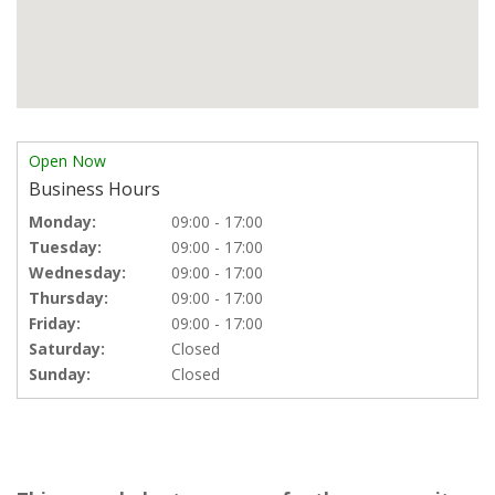
Open Now
Business Hours
Monday:
09:00 - 17:00
Tuesday:
09:00 - 17:00
Wednesday:
09:00 - 17:00
Thursday:
09:00 - 17:00
Friday:
09:00 - 17:00
Saturday:
Closed
Sunday:
Closed