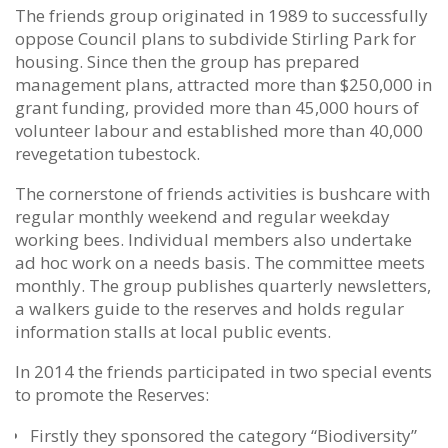
The friends group originated in 1989 to successfully
oppose Council plans to subdivide Stirling Park for
housing. Since then the group has prepared
management plans, attracted more than $250,000 in
grant funding, provided more than 45,000 hours of
volunteer labour and established more than 40,000
revegetation tubestock.
The cornerstone of friends activities is bushcare with
regular monthly weekend and regular weekday
working bees. Individual members also undertake
ad hoc work on a needs basis. The committee meets
monthly.
The group publishes quarterly newsletters,
a walkers guide to the reserves and holds regular
information stalls at local public events.
In 2014 the friends participated in two special events
to promote the Reserves:
Firstly they sponsored the category “Biodiversity”