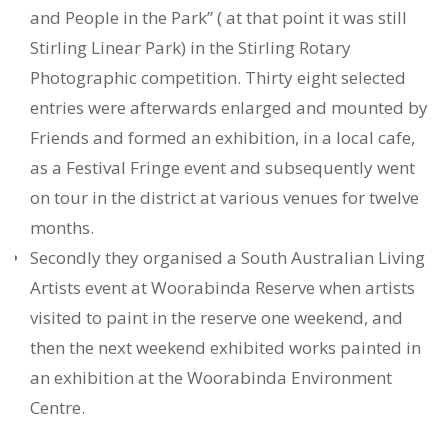
and People in the Park” ( at that point it was still
Stirling Linear Park) in the Stirling Rotary
Photographic competition. Thirty eight selected
entries were afterwards enlarged and mounted by
Friends and formed an exhibition, in a local cafe,
as a Festival Fringe event and subsequently went
on tour in the district at various venues for twelve
months.
Secondly they organised a South Australian Living
Artists event at Woorabinda Reserve when artists
visited to paint in the reserve one weekend, and
then the next weekend exhibited works painted in
an exhibition at the Woorabinda Environment
Centre.