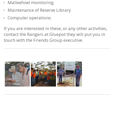
Malleefowl monitoring
Maintenance of Reserve Library
Computer operations
If you are interested in these, or any other activities,
contact the Rangers at Gluepot they will put you in
touch with the Friends Group executive.