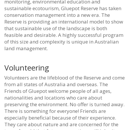
monitoring, environmental education and
sustainable ecotourism, Gluepot Reserve has taken
conservation management into a new era. The
Reserve is providing an international model to show
that sustainable use of the landscape is both
feasible and desirable. A highly successful program
of this size and complexity is unique in Australian
land management.
Volunteering
Volunteers are the lifeblood of the Reserve and come
from all states of Australia and overseas. The
Friends of Gluepot welcome people of all ages,
nationalities and locations who care about
preserving the environment. No offer is turned away.
There is something for everyone! Friends are
especially beneficial because of their experience.
They care about nature and are concerned for the