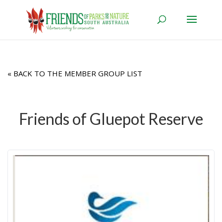
« BACK TO THE MEMBER GROUP LIST
Friends of Gluepot Reserve