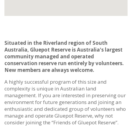
Situated in the Riverland region of South
Australia, Gluepot Reserve is Australia's largest
community managed and operated
conservation reserve run entirely by volunteers.
New members are always welcome.
A highly successful program of this size and
complexity is unique in Australian land
management. If you are interested in preserving our
environment for future generations and joining an
enthusiastic and dedicated group of volunteers who
manage and operate Gluepot Reserve, why not
consider joining the “Friends of Gluepot Reserve”.