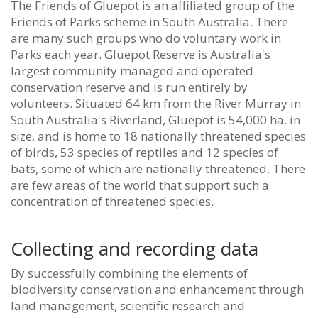
The Friends of Gluepot is an affiliated group of the
Friends of Parks scheme in South Australia. There
are many such groups who do voluntary work in
Parks each year.
Gluepot Reserve is Australia's
largest community managed and operated
conservation reserve and is run entirely by
volunteers. Situated 64 km from the River Murray in
South Australia's Riverland, Gluepot is 54,000 ha. in
size, and is home to 18 nationally threatened species
of birds, 53 species of reptiles and 12 species of
bats, some of which are nationally threatened. There
are few areas of the world that support such a
concentration of threatened species.
Collecting and recording data
By successfully combining the elements of
biodiversity conservation and enhancement through
land management, scientific research and