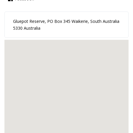
Gluepot Reserve, PO Box 345 Waikerie, South Australia
5330 Australia