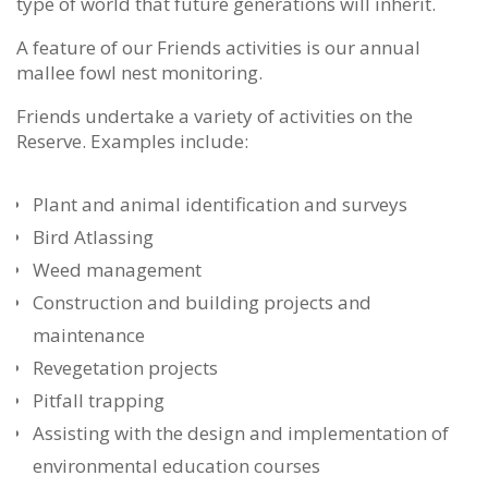
type of world that future generations will inherit.
A feature of our Friends activities is our annual
mallee fowl nest monitoring.
Friends undertake a variety of activities on the
Reserve. Examples include:
Plant and animal identification and surveys
Bird Atlassing
Weed management
Construction and building projects and
maintenance
Revegetation projects
Pitfall trapping
Assisting with the design and implementation of
environmental education courses