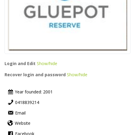
Login and Edit
Show/hide
Recover login and password
Show/hide
Year founded: 2001
0418839214
Email
Website
Facebook