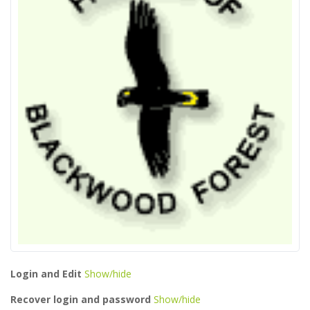
Login and Edit
Show/hide
Recover login and password
Show/hide