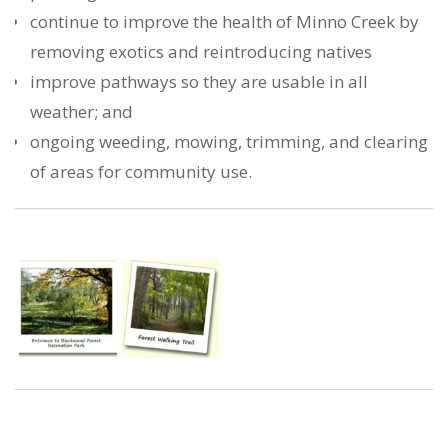
continue to improve the health of Minno Creek by
removing exotics and reintroducing natives
improve pathways so they are usable in all
weather; and
ongoing weeding, mowing, trimming, and clearing
of areas for community use.