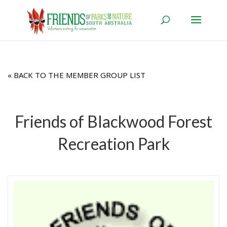
« BACK TO THE MEMBER GROUP LIST
Friends of Blackwood Forest
Recreation Park