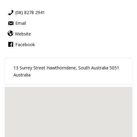
(08) 8278 2941
Email
Website
Facebook
13 Surrey Street Hawthorndene, South Australia 5051
Australia