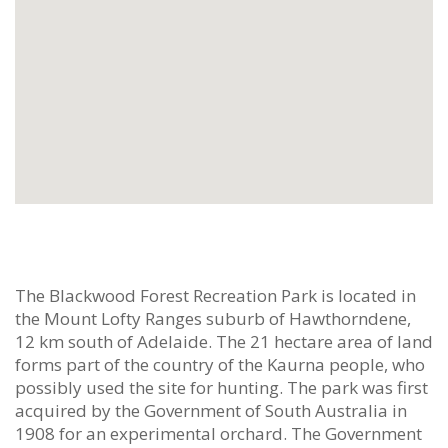
The Blackwood Forest Recreation Park is located in
the Mount Lofty Ranges suburb of Hawthorndene,
12 km south of Adelaide. The 21 hectare area of land
forms part of the country of the Kaurna people, who
possibly used the site for hunting. The park was first
acquired by the Government of South Australia in
1908 for an experimental orchard. The Government