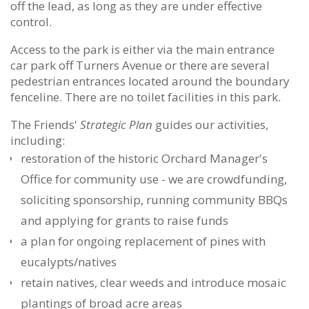
off the lead, as long as they are under effective
control.
Access to the park is either via the main entrance
car park off Turners Avenue or there are several
pedestrian entrances located around the boundary
fenceline. There are no toilet facilities in this park.
The Friends'
Strategic Plan
guides our activities,
including:
restoration of the historic Orchard Manager's
Office for community use - we are crowdfunding,
soliciting sponsorship, running community BBQs
and applying
for grants to raise funds
a plan for ongoing replacement of pines with
eucalypts/natives
retain natives, clear weeds and introduce mosaic
plantings of broad acre areas