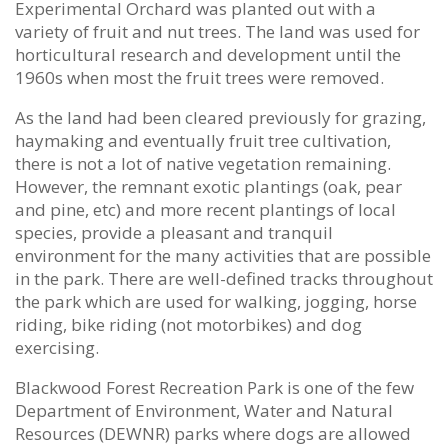
Experimental Orchard was planted out with a
variety of fruit and nut trees. The land was used for
horticultural research and development until the
1960s when most the fruit trees were removed.
As the land had been cleared previously for grazing,
haymaking and eventually fruit tree cultivation,
there is not a lot of native vegetation remaining.
However, the remnant exotic plantings (oak, pear
and pine, etc) and more recent plantings of local
species, provide a pleasant and tranquil
environment for the many activities that are possible
in the park. There are well-defined tracks throughout
the park which are used for walking, jogging, horse
riding, bike riding (not motorbikes) and dog
exercising.
Blackwood Forest Recreation Park is one of the few
Department of Environment, Water and Natural
Resources (DEWNR) parks where dogs are allowed