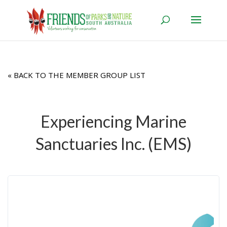
« BACK TO THE MEMBER GROUP LIST
Experiencing Marine
Sanctuaries Inc. (EMS)