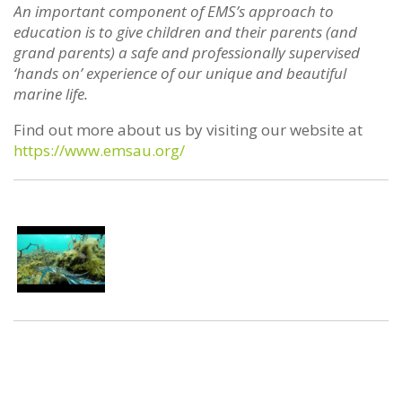
An important component of EMS’s approach to
education is to give children and their parents (and
grand parents) a safe and professionally supervised
‘hands on’ experience of our unique and beautiful
marine life.
Find out more about us by visiting our website at
https://www.emsau.org/