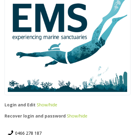
Login and Edit
Show/hide
Recover login and password
Show/hide
0466 278 187