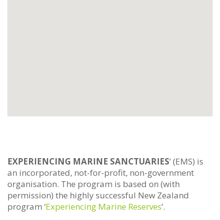
EXPERIENCING MARINE SANCTUARIES
’ (EMS) is
an incorporated, not-for-profit, non-government
organisation. The program is based on (with
permission) the highly successful New Zealand
program ‘
Experiencing Marine Reserves
’.