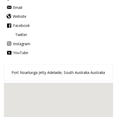
Email
Website
Facebook
Twitter
Instagram
YouTube
Port Noarlunga Jetty Adelaide, South Australia Australia